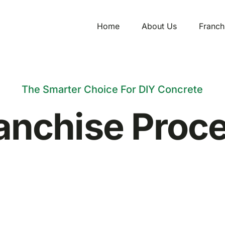
Home
About Us
Franch
The Smarter Choice For DIY Concrete
anchise Proc