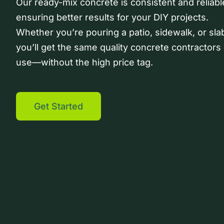
Our ready-mix concrete is consistent and reliabl
ensuring better results for your DIY projects.
Whether you’re pouring a patio, sidewalk, or sla
you’ll get the same quality concrete contractors
use—without the high price tag.
Get Started