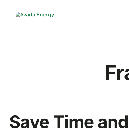
Skip
to
content
Fr
Save Time and