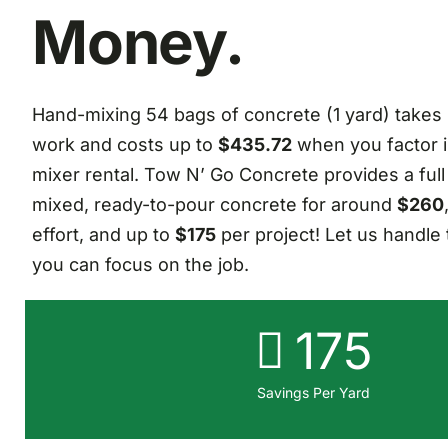
Money.
Hand-mixing 54 bags of concrete (1 yard) takes
work and costs up to
$435.72
when you factor i
mixer rental. Tow N’ Go Concrete provides a full
mixed, ready-to-pour concrete for around
$260
effort, and up to
$175
per project! Let us handle 
you can focus on the job.
175
Savings Per Yard