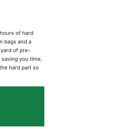
 hours of hard
n bags and a
 yard of pre-
, saving you time,
the hard part so