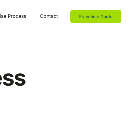
ise Process
Contact
Franchise Guide
ess