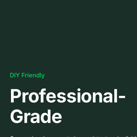
DIY Friendly
Professional-
Grade