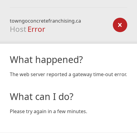
towngoconcretefranchising.ca
Host
Error
What happened?
The web server reported a gateway time-out error.
What can I do?
Please try again in a few minutes.